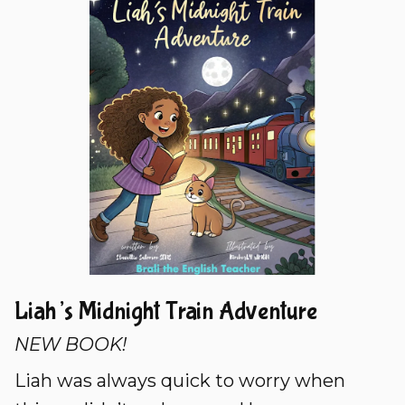
Liah’s Midnight Train Adventure
NEW BOOK!
Liah was always quick to worry when