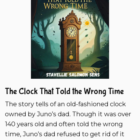
The Clock That Told the Wrong Time
The story tells of an old-fashioned clock
owned by Juno’s dad. Though it was over
140 years old and often told the wrong
time, Juno’s dad refused to get rid of it