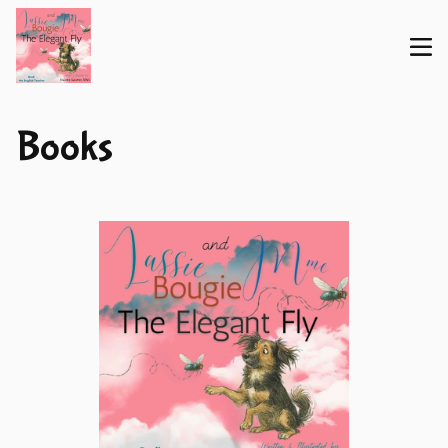
Books