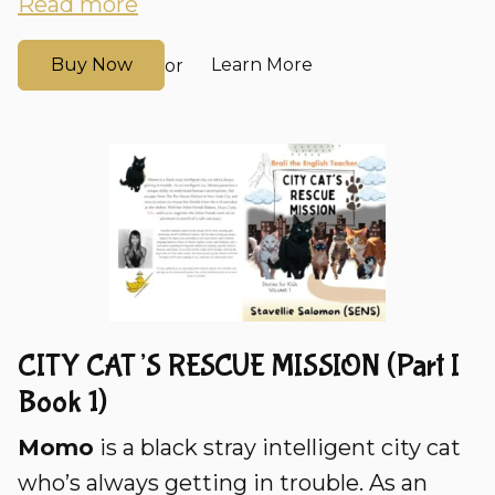
Read more
Buy Now
Learn More
or
CITY CAT’S RESCUE MISSION (Part I
Book 1)
Momo
is a black stray intelligent city cat
who’s always getting in trouble. As an