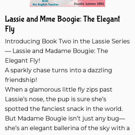
Lassie and Mme Boogie: The Elegant
Fly
Introducing Book Two in the Lassie Series
— Lassie and Madame Bougie: The
Elegant Fly!
A sparkly chase turns into a dazzling
friendship!
When a glamorous little fly zips past
Lassie’s nose, the pup is sure she’s
spotted the fanciest snack in the world.
But Madame Bougie isn’t just any bug—
she’s an elegant ballerina of the sky with a