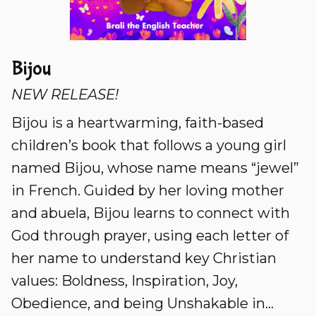
Bijou
NEW RELEASE!
Bijou is a heartwarming, faith-based
children’s book that follows a young girl
named Bijou, whose name means “jewel”
in French. Guided by her loving mother
and abuela, Bijou learns to connect with
God through prayer, using each letter of
her name to understand key Christian
values: Boldness, Inspiration, Joy,
Obedience, and being Unshakable in...