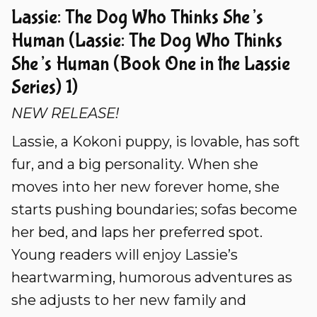
Lassie: The Dog Who Thinks She’s
Human (Lassie: The Dog Who Thinks
She’s Human (Book One in the Lassie
Series) 1)
NEW RELEASE!
Lassie, a Kokoni puppy, is lovable, has soft
fur, and a big personality. When she
moves into her new forever home, she
starts pushing boundaries; sofas become
her bed, and laps her preferred spot.
Young readers will enjoy Lassie’s
heartwarming, humorous adventures as
she adjusts to her new family and