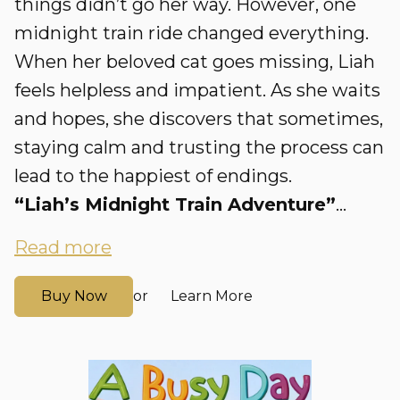
things didn’t go her way. However, one
midnight train ride changed everything.
When her beloved cat goes missing, Liah
feels helpless and impatient. As she waits
and hopes, she discovers that sometimes,
staying calm and trusting the process can
lead to the happiest of endings.
“Liah’s Midnight Train Adventure”
...
Read more
Buy Now
Learn More
or