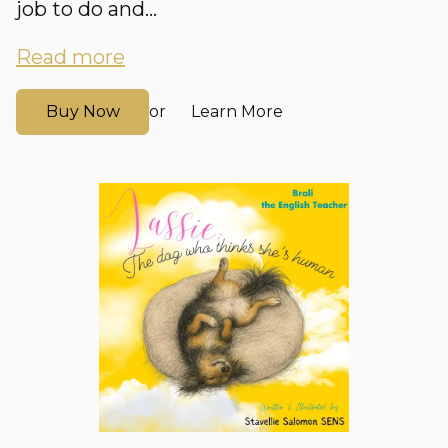
job to do and...
Read more
Buy Now
Learn More
or