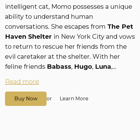
intelligent cat, Momo possesses a unique
ability to understand human
conversations. She escapes from
The Pet
Haven Shelter
in New York City and vows
to return to rescue her friends from the
evil caretaker at the shelter. With her
feline friends
Babass
,
Hugo
,
Luna
,...
Read more
Buy Now
Learn More
or