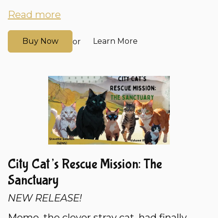
Read more
Buy Now
Learn More
or
City Cat’s Rescue Mission: The
Sanctuary
NEW RELEASE!
Momo, the clever stray cat, had finally