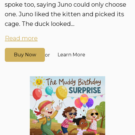
spoke too, saying Juno could only choose
one. Juno liked the kitten and picked its
cage. The duck looked...
Read more
Buy Now
Learn More
or