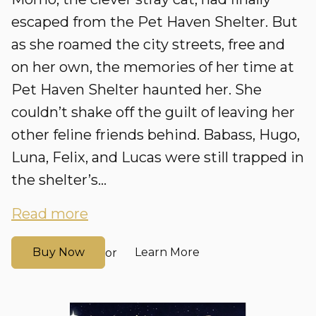
escaped from the Pet Haven Shelter. But
as she roamed the city streets, free and
on her own, the memories of her time at
Pet Haven Shelter haunted her. She
couldn’t shake off the guilt of leaving her
other feline friends behind. Babass, Hugo,
Luna, Felix, and Lucas were still trapped in
the shelter’s...
Read more
Buy Now
Learn More
or