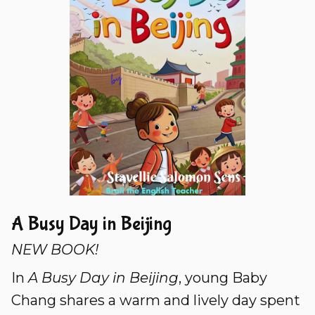
A Busy Day in Beijing
NEW BOOK!
In
A Busy Day in Beijing
, young Baby
Chang shares a warm and lively day spent