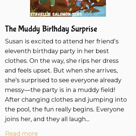
The Muddy Birthday Surprise
Susan is excited to attend her friend's
eleventh birthday party in her best
clothes. On the way, she rips her dress
and feels upset. But when she arrives,
she’s surprised to see everyone already
messy—the party is in a muddy field!
After changing clothes and jumping into
the pool, the fun really begins. Everyone
joins her, and they all laugh...
Read more