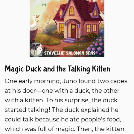
Magic Duck and the Talking Kitten
One early morning, Juno found two cages
at his door—one with a duck, the other
with a kitten. To his surprise, the duck
started talking! The duck explained he
could talk because he ate people’s food,
which was full of magic. Then, the kitten