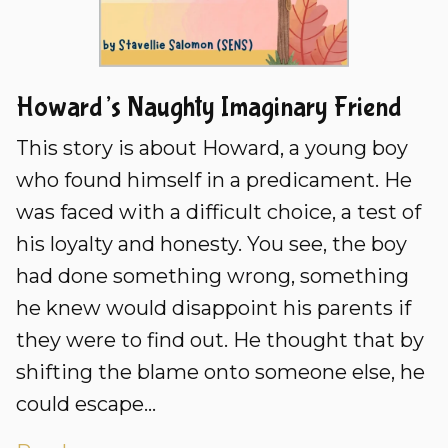
Howard’s Naughty Imaginary Friend
This story is about Howard, a young boy
who found himself in a predicament. He
was faced with a difficult choice, a test of
his loyalty and honesty. You see, the boy
had done something wrong, something
he knew would disappoint his parents if
they were to find out. He thought that by
shifting the blame onto someone else, he
could escape...