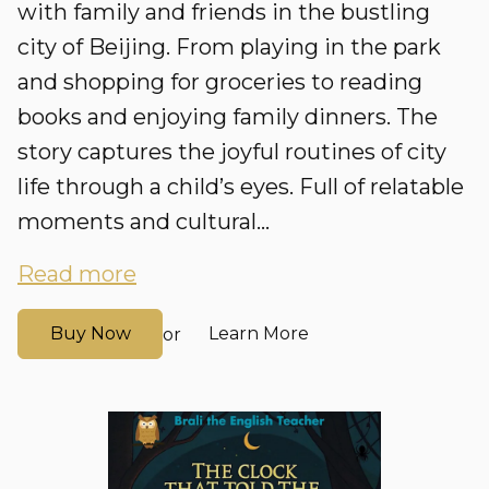
with family and friends in the bustling
city of Beijing. From playing in the park
and shopping for groceries to reading
books and enjoying family dinners. The
story captures the joyful routines of city
life through a child’s eyes. Full of relatable
moments and cultural...
Read more
Buy Now
Learn More
or