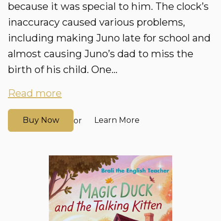
because it was special to him. The clock’s
inaccuracy caused various problems,
including making Juno late for school and
almost causing Juno’s dad to miss the
birth of his child. One...
Read more
Buy Now
Learn More
or