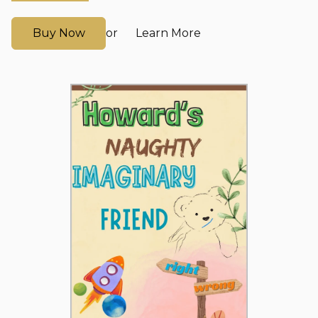
Buy Now
Learn More
or