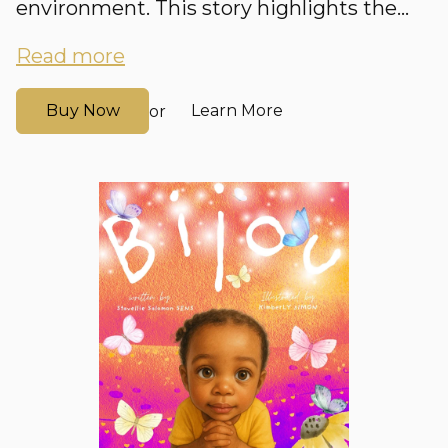
environment. This story highlights the...
Read more
Buy Now
Learn More
or