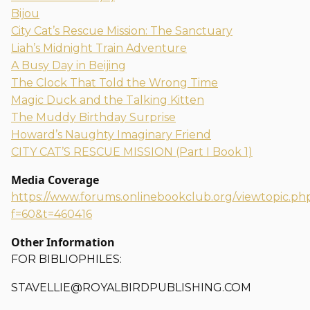
Bijou
City Cat’s Rescue Mission: The Sanctuary
Liah’s Midnight Train Adventure
A Busy Day in Beijing
The Clock That Told the Wrong Time
Magic Duck and the Talking Kitten
The Muddy Birthday Surprise
Howard’s Naughty Imaginary Friend
CITY CAT’S RESCUE MISSION (Part I Book 1)
Media Coverage
https://www.forums.onlinebookclub.org/viewtopic.ph
f=60&t=460416
Other Information
FOR BIBLIOPHILES:
STAVELLIE@ROYALBIRDPUBLISHING.COM