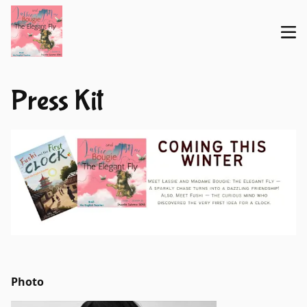
Press Kit
Photo