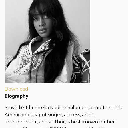
Download
Biography
Stavellie-Ellmerelia Nadine Salomon, a multi-ethnic
American polyglot singer, actress, artist,
entrepreneur, and author, is best known for her