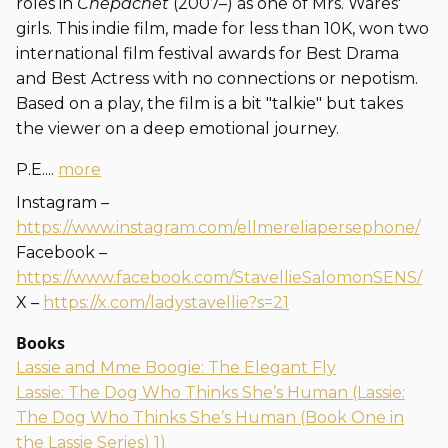
roles in
Chepachet
(2007–) as one of Mrs. Wares'
girls. This indie film, made for less than 10K, won two
international film festival awards for Best Drama
and Best Actress with no connections or nepotism.
Based on a play, the film is a bit "talkie" but takes
the viewer on a deep emotional journey.
P.E....
more
Instagram –
https://www.instagram.com/ellmereliapersephone/
Facebook –
https://www.facebook.com/StavellieSalomonSENS/
X –
https://x.com/ladystavellie?s=21
Books
Lassie and Mme Boogie: The Elegant Fly
Lassie: The Dog Who Thinks She’s Human (Lassie:
The Dog Who Thinks She’s Human (Book One in
the Lassie Series) 1)