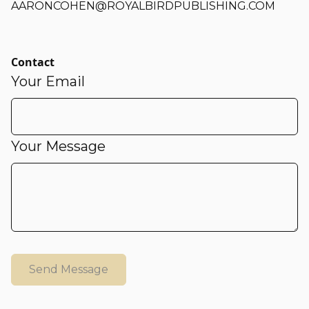
AARONCOHEN@ROYALBIRDPUBLISHING.COM
Contact
Your Email
Your Message